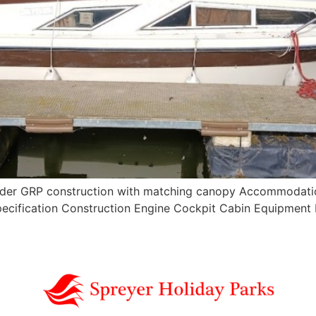
order GRP construction with matching canopy Accommodation
 Specification Construction Engine Cockpit Cabin Equipme