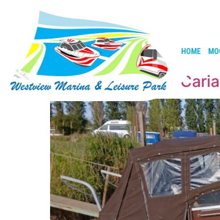
HOME
MO
Fairline Holiday – Cari