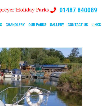
01487 840089
ES
CHANDLERY
OUR PARKS
GALLERY
CONTACT US
LINKS