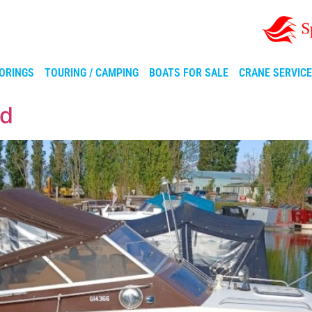
ORINGS
TOURING / CAMPING
BOATS FOR SALE
CRANE SERVIC
ad