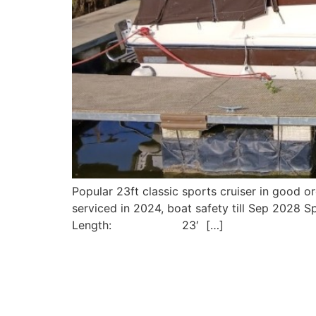
Popular 23ft classic sports cruiser in good 
serviced in 2024, boat safety till Sep 2028
Length: 23′ […]