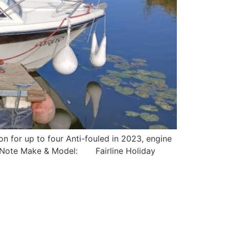
 for up to four Anti-fouled in 2023, engine
nt Note Make & Model: Fairline Holiday