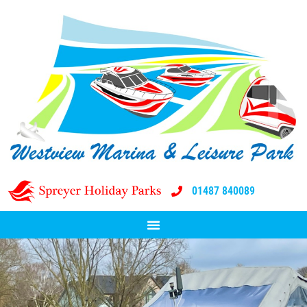
01487 840089