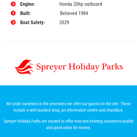
Engine:
Honda 20hp outboard
Built:
Believed 1984
Boat Safety:
2029
We pride ourselves in the amenities we offer our guests on the site. These
include a well stocked shop, an information centre and chandlery.
Spreyer Holiday Parks are excited to offer new and existing customers quality
and good value for money.