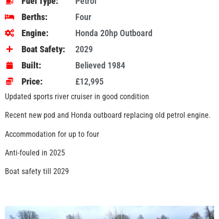
Fuel Type:
Petrol
Berths:
Four
Engine:
Honda 20hp Outboard
Boat Safety:
2029
Built:
Believed 1984
Price:
£12,995
Updated sports river cruiser in good condition
Recent new pod and Honda outboard replacing old petrol engine.
Accommodation for up to four
Anti-fouled in 2025
Boat safety till 2029