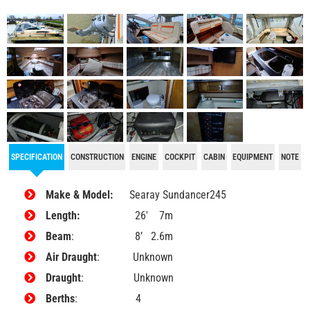
SPECIFICATION
CONSTRUCTION
ENGINE
COCKPIT
CABIN
EQUIPMENT
NOTE
Make & Model:
Searay Sundancer245
Length:
26′ 7m
Beam
: 8’ 2.6m
Air Draught
: Unknown
Draught
: Unknown
Berths
: 4