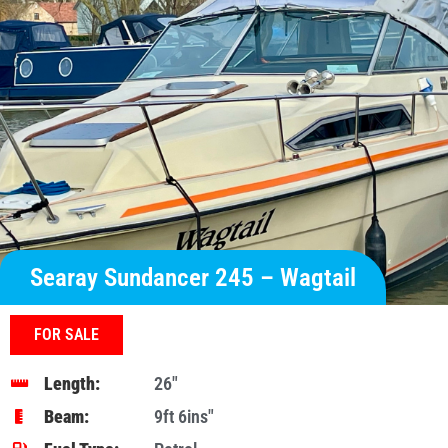
Searay Sundancer 245 – Wagtail
FOR SALE
Length:
26"
Beam:
9ft 6ins″