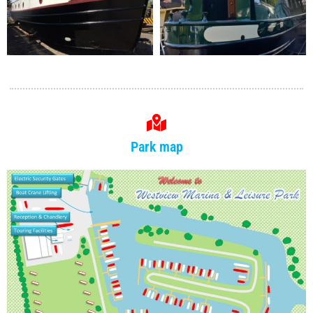
Park map