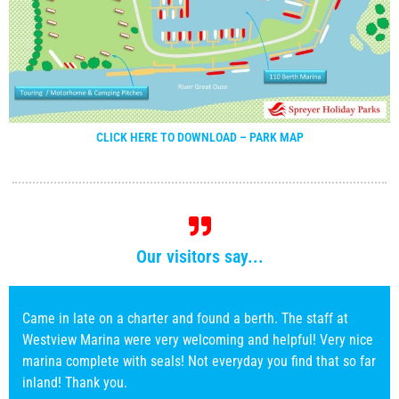
CLICK HERE TO DOWNLOAD – PARK MAP
Our visitors say...
Every time we have visited Westview Marina everybody has
always been very pleasant, helpfull,and willing, nothing
seems to much trouble,good boat facilities and lift out for
boat work. Strongly recommended marina to use.