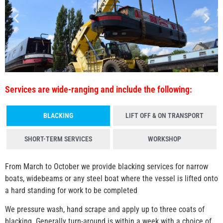
Services are wide-ranging and include the following:
BLACKING
LIFT OFF & ON TRANSPORT
SHORT-TERM SERVICES
WORKSHOP
From March to October we provide blacking services for narrow
boats, widebeams or any steel boat where the
vessel is lifted onto
a hard standing for work to be completed
We pressure wash, hand scrape and apply up to three coats of
blacking. Generally turn-around is within a week with a choice of