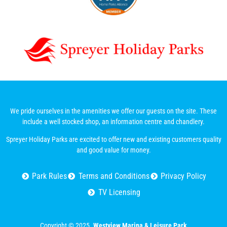
We pride ourselves in the amenities we offer our guests on the site. These
include a well stocked shop, an information centre and chandlery.
Spreyer Holiday Parks are excited to offer new and existing customers quality
and good value for money.
Park Rules
Terms and Conditions
Privacy Policy
TV Licensing
Copyright © 2025.
Westview Marina & Leisure Park