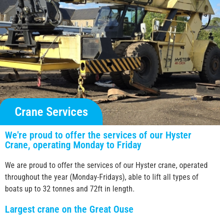
Crane Services
We're proud to offer the services of our Hyster
Crane, operating Monday to Friday
We are proud to offer the services of our Hyster crane, operated
throughout the year (Monday-Fridays), able to lift all types of
boats up to 32 tonnes and 72ft in length.
Largest crane on the Great Ouse