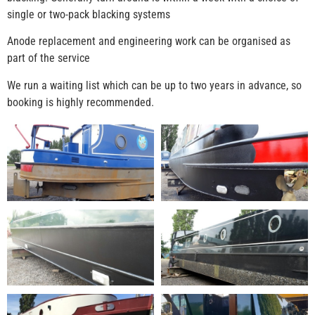
single or two-pack blacking systems
Anode replacement and engineering work can be organised as
part of the service
We run a waiting list which can be up to two years in advance, so
booking is highly recommended.