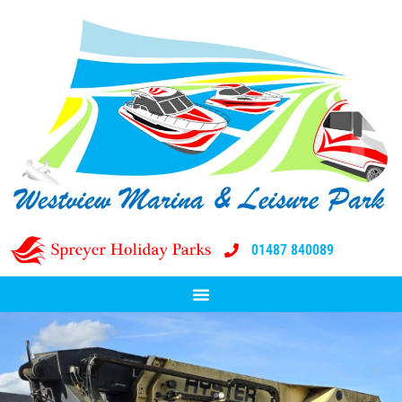
01487 840089