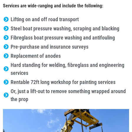
Services are wide-ranging and include the following:
Lifting on and off road transport
Steel boat pressure washing, scraping and blacking
Fibreglass boat pressure washing and antifouling
Pre-purchase and insurance surveys
Replacement of anodes
Hard standing for welding, fibreglass and engineering
services
Rentable 72ft long workshop for painting services
Or, just a lift-out to remove something wrapped around
the prop