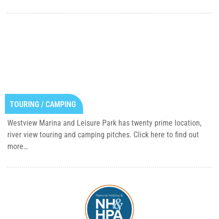
TOURING / CAMPING
Westview Marina and Leisure Park has twenty prime location,
river view touring and camping pitches. Click here to find out
more…