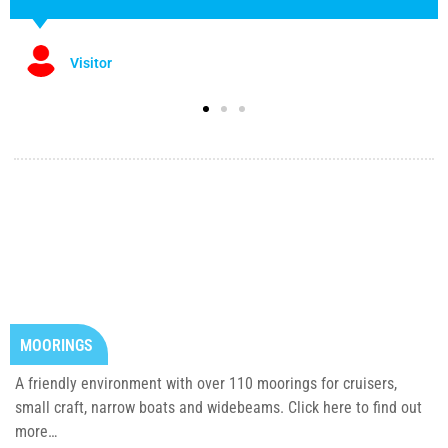
Visitor
MOORINGS
A friendly environment with over 110 moorings for cruisers,
small craft, narrow boats and widebeams. Click here to find out
more…